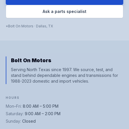
Ask a parts specialist
Bolt On Motors
·
Dallas
,
TX
Bolt On Motors
Serving North Texas since 1997. We source, test, and
stand behind dependable engines and transmissions for
1988-2023 domestic and import vehicles.
HOURS
Mon–Fri
:
8:00 AM – 5:00 PM
Saturday
:
9:00 AM – 2:00 PM
Sunday
:
Closed