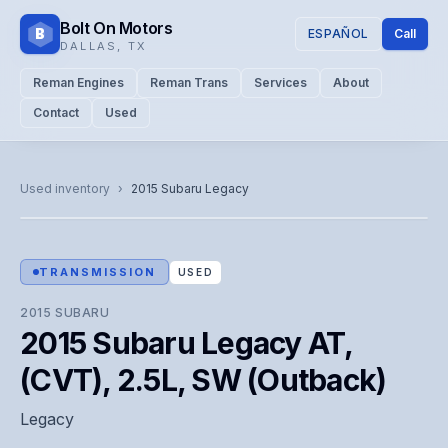
Bolt On Motors
B
ESPAÑOL
Call
DALLAS
,
TX
Reman Engines
Reman Trans
Services
About
Contact
Used
CATALOG PHOTO
Representative image. Actual unit photo pending — call for
Used inventory
›
2015
Subaru
Legacy
visual confirmation.
TRANSMISSION
USED
2015
SUBARU
2015 Subaru Legacy AT,
(CVT), 2.5L, SW (Outback)
Legacy