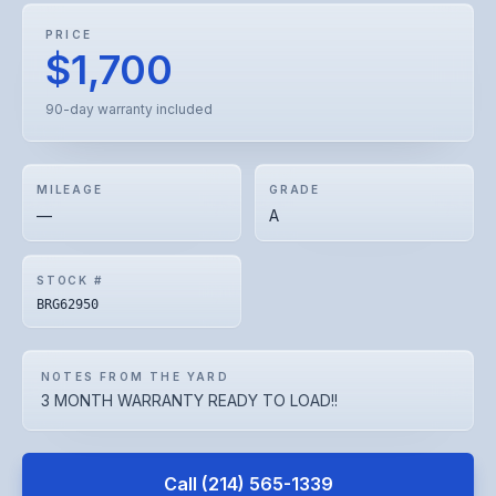
PRICE
$1,700
90-day warranty included
MILEAGE
GRADE
—
A
STOCK #
BRG62950
NOTES FROM THE YARD
3 MONTH WARRANTY READY TO LOAD!!
Call
(214) 565-1339