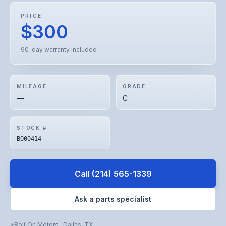
PRICE
$300
90-day warranty included
MILEAGE
GRADE
—
C
STOCK #
BO00414
Call
(214) 565-1339
Ask a parts specialist
Bolt On Motors
·
Dallas
,
TX