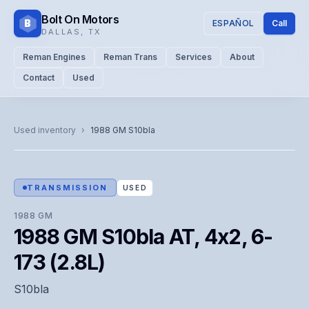
Bolt On Motors
B
ESPAÑOL
Call
DALLAS
,
TX
Reman Engines
Reman Trans
Services
About
Contact
Used
CATALOG PHOTO
Representative image. Actual unit photo pending — call for
Used inventory
›
1988
GM
S10bla
visual confirmation.
TRANSMISSION
USED
1988
GM
1988 GM S10bla AT, 4x2, 6-
173 (2.8L)
S10bla