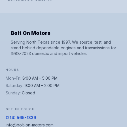
Bolt On Motors
Serving North Texas since 1997. We source, test, and
stand behind dependable engines and transmissions for
1988-2023 domestic and import vehicles.
HOURS
Mon–Fri
:
8:00 AM – 5:00 PM
Saturday
:
9:00 AM – 2:00 PM
Sunday
:
Closed
GET IN TOUCH
(214) 565-1339
info@bolt-on-motors.com