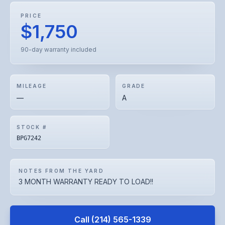
PRICE
$1,750
90-day warranty included
MILEAGE
GRADE
—
A
STOCK #
BPG7242
NOTES FROM THE YARD
3 MONTH WARRANTY READY TO LOAD!!
Call
(214) 565-1339