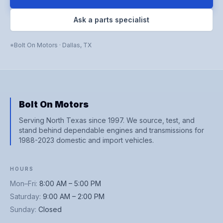
Ask a parts specialist
Bolt On Motors
·
Dallas
,
TX
Bolt On Motors
Serving North Texas since 1997. We source, test, and
stand behind dependable engines and transmissions for
1988-2023 domestic and import vehicles.
HOURS
Mon–Fri
:
8:00 AM – 5:00 PM
Saturday
:
9:00 AM – 2:00 PM
Sunday
:
Closed