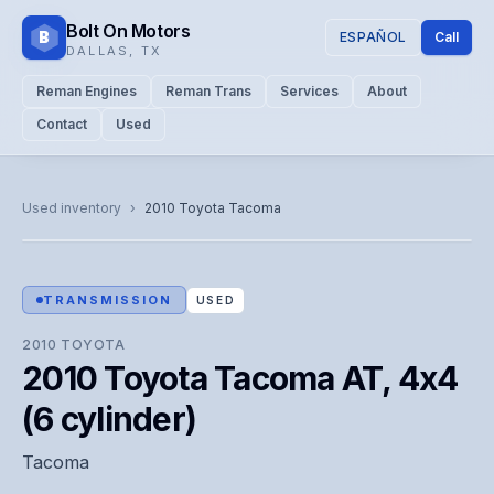
Bolt On Motors
B
ESPAÑOL
Call
DALLAS
,
TX
Reman Engines
Reman Trans
Services
About
Contact
Used
CATALOG PHOTO
Representative image. Actual unit photo pending — call for
Used inventory
›
2010
Toyota
Tacoma
visual confirmation.
TRANSMISSION
USED
2010
TOYOTA
2010 Toyota Tacoma AT, 4x4
(6 cylinder)
Tacoma