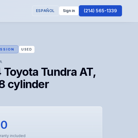
(214) 565-1339
ESPAÑOL
Sign in
SSION
USED
A
 Toyota Tundra AT,
8 cylinder
00
ranty included