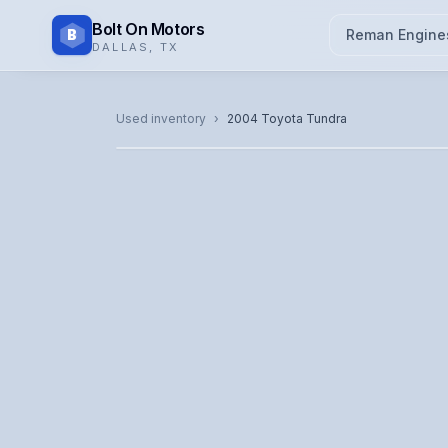
Bolt On Motors
B
Reman Engine
DALLAS
,
TX
CATALOG PHOTO
Used inventory
›
2004
Toyota
Tundra
Representative image. Actual unit photo pending — cal