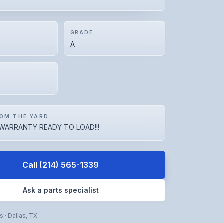
GRADE
A
OM THE YARD
WARRANTY READY TO LOAD!!!
Call
(214) 565-1339
Ask a parts specialist
rs
·
Dallas
,
TX