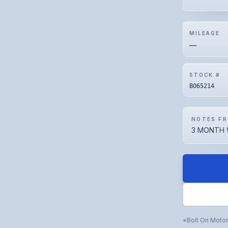
MILEAGE
—
STOCK #
BO65214
NOTES FR
3 MONTH 
Bolt On Moto