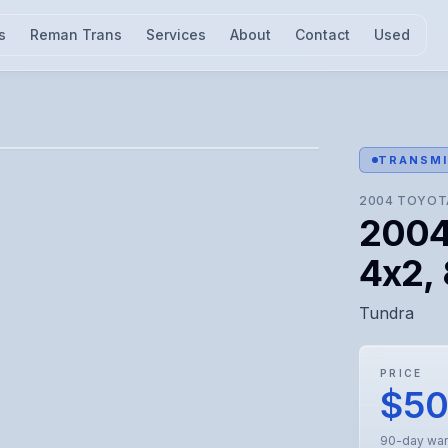
s
Reman Trans
Services
About
Contact
Used
l for visual confirmation.
TRANSMI
2004
TOYOT
2004
4x2, 
Tundra
PRICE
$5
90-day war