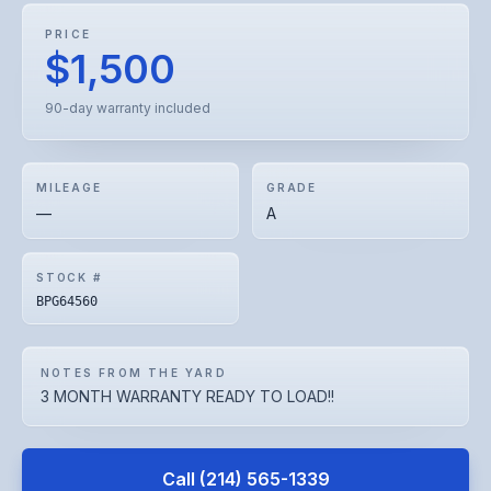
PRICE
$1,500
90-day warranty included
MILEAGE
GRADE
—
A
STOCK #
BPG64560
NOTES FROM THE YARD
3 MONTH WARRANTY READY TO LOAD!!
Call
(214) 565-1339