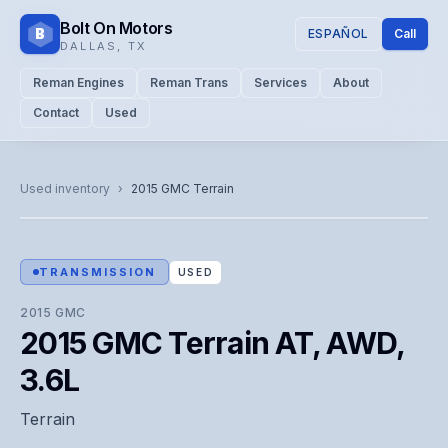
Bolt On Motors
B
ESPAÑOL
Call
DALLAS
,
TX
Reman Engines
Reman Trans
Services
About
Contact
Used
CATALOG PHOTO
Representative image. Actual unit photo pending — call for
Used inventory
›
2015
GMC
Terrain
visual confirmation.
TRANSMISSION
USED
2015
GMC
2015 GMC Terrain AT, AWD,
3.6L
Terrain