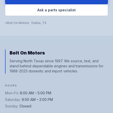
Ask a parts specialist
Bolt On Motors
·
Dallas
,
TX
Bolt On Motors
Serving North Texas since 1997. We source, test, and
stand behind dependable engines and transmissions for
1988-2023 domestic and import vehicles.
HOURS
Mon–Fri
:
8:00 AM – 5:00 PM
Saturday
:
9:00 AM – 2:00 PM
Sunday
:
Closed