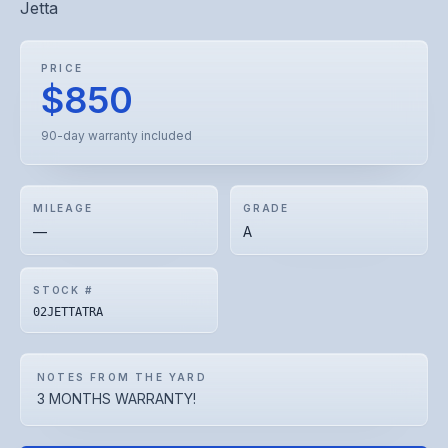
Jetta
PRICE
$850
90-day warranty included
MILEAGE
GRADE
—
A
STOCK #
02JETTATRA
NOTES FROM THE YARD
3 MONTHS WARRANTY!