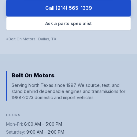
Call
(214) 565-1339
Ask a parts specialist
Bolt On Motors
·
Dallas
,
TX
Bolt On Motors
Serving North Texas since 1997. We source, test, and
stand behind dependable engines and transmissions for
1988-2023 domestic and import vehicles.
HOURS
Mon–Fri
:
8:00 AM – 5:00 PM
Saturday
:
9:00 AM – 2:00 PM