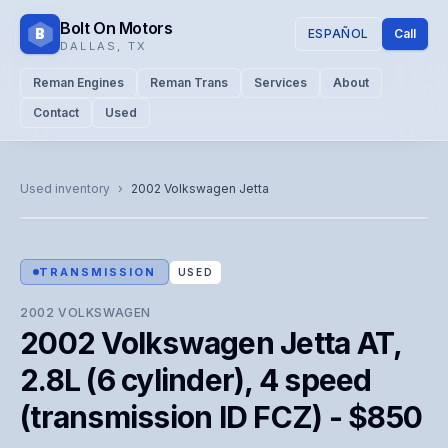
Bolt On Motors
B
ESPAÑOL
Call
DALLAS
,
TX
Reman Engines
Reman Trans
Services
About
Contact
Used
CATALOG PHOTO
Representative image. Actual unit photo pending — call for
Used inventory
›
2002
Volkswagen
Jetta
visual confirmation.
TRANSMISSION
USED
2002
VOLKSWAGEN
2002 Volkswagen Jetta AT,
2.8L (6 cylinder), 4 speed
(transmission ID FCZ) - $850