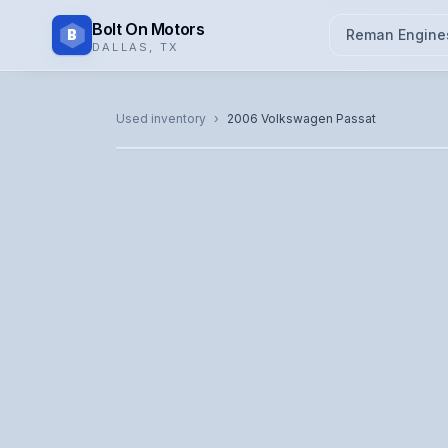
Bolt On Motors
B
Reman Engine
DALLAS
,
TX
CATALOG PHOTO
Used inventory
›
2006
Volkswagen
Passat
Representative image. Actual unit photo pending — cal