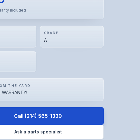
ranty included
GRADE
A
OM THE YARD
 WARRANTY!
Call
(214) 565-1339
Ask a parts specialist