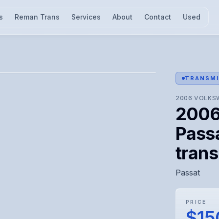
s
Reman Trans
Services
About
Contact
Used
l for visual confirmation.
TRANSMI
2006
VOLKS
2006
Passa
tran
Passat
PRICE
$15