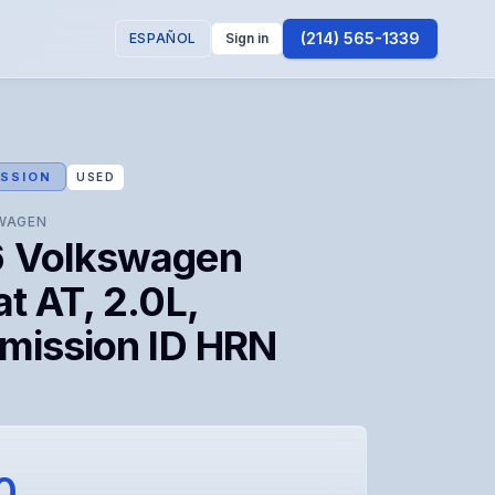
(214) 565-1339
ESPAÑOL
Sign in
SSION
USED
WAGEN
 Volkswagen
t AT, 2.0L,
smission ID HRN
0