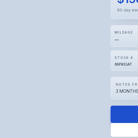
60-day war
MILEAGE
—
STOCK #
06PASSAT
NOTES FR
3 MONTHS