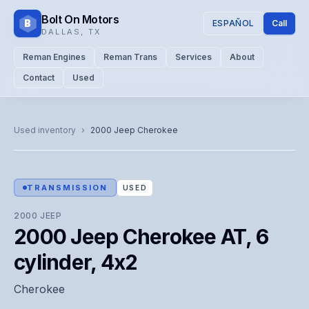
Bolt On Motors
B
ESPAÑOL
Call
DALLAS
,
TX
Reman Engines
Reman Trans
Services
About
Contact
Used
CATALOG PHOTO
Representative image. Actual unit photo pending — call for
Used inventory
›
2000
Jeep
Cherokee
visual confirmation.
TRANSMISSION
USED
2000
JEEP
2000 Jeep Cherokee AT, 6
cylinder, 4x2
Cherokee