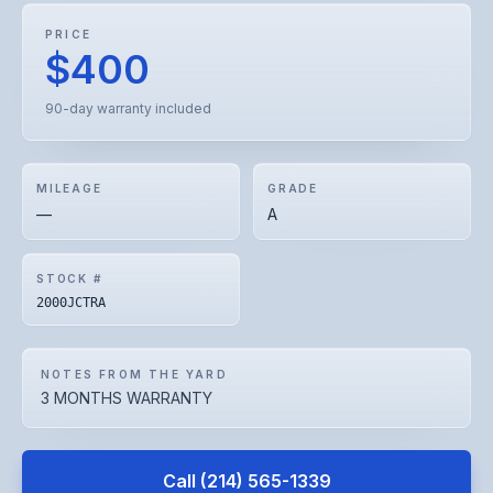
PRICE
$400
90-day warranty included
MILEAGE
GRADE
—
A
STOCK #
2000JCTRA
NOTES FROM THE YARD
3 MONTHS WARRANTY
Call
(214) 565-1339