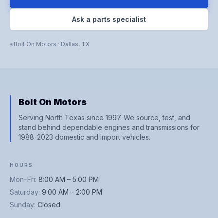
Ask a parts specialist
Bolt On Motors
·
Dallas
,
TX
Bolt On Motors
Serving North Texas since 1997. We source, test, and
stand behind dependable engines and transmissions for
1988-2023 domestic and import vehicles.
HOURS
Mon–Fri
:
8:00 AM – 5:00 PM
Saturday
:
9:00 AM – 2:00 PM
Sunday
:
Closed