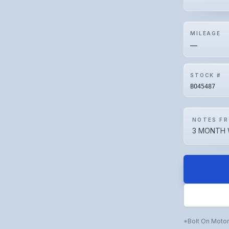
MILEAGE
—
STOCK #
BO45487
NOTES FR
3 MONTH 
Bolt On Moto