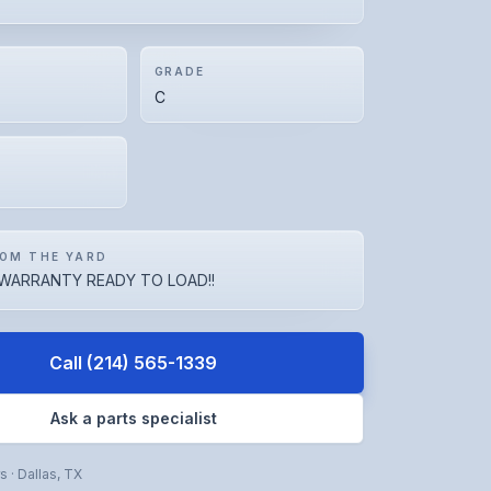
GRADE
C
OM THE YARD
WARRANTY READY TO LOAD!!
Call
(214) 565-1339
Ask a parts specialist
rs
·
Dallas
,
TX