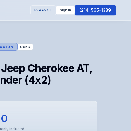
(214) 565-1339
ESPAÑOL
Sign in
SSION
USED
 Jeep Cherokee AT,
inder (4x2)
00
ranty included