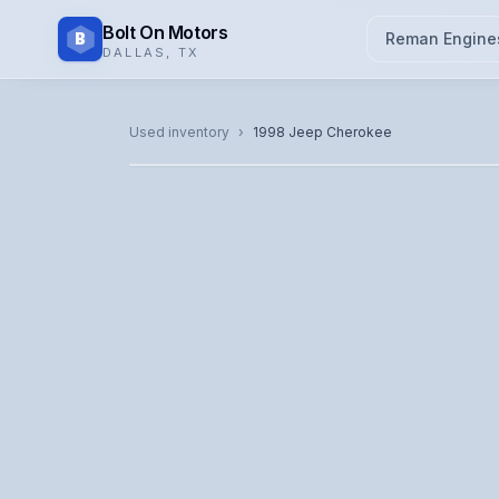
Bolt On Motors
B
Reman Engine
DALLAS
,
TX
CATALOG PHOTO
Used inventory
›
1998
Jeep
Cherokee
Representative image. Actual unit photo pending — cal