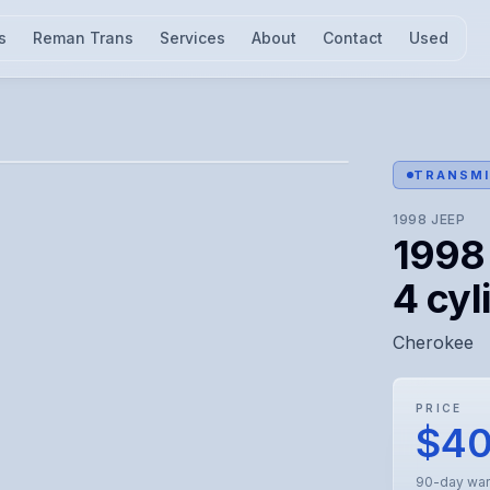
s
Reman Trans
Services
About
Contact
Used
l for visual confirmation.
TRANSMI
1998
JEEP
1998
4 cyl
Cherokee
PRICE
$4
90-day war