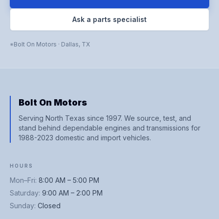
Ask a parts specialist
Bolt On Motors
·
Dallas
,
TX
Bolt On Motors
Serving North Texas since 1997. We source, test, and
stand behind dependable engines and transmissions for
1988-2023 domestic and import vehicles.
HOURS
Mon–Fri
:
8:00 AM – 5:00 PM
Saturday
:
9:00 AM – 2:00 PM
Sunday
:
Closed