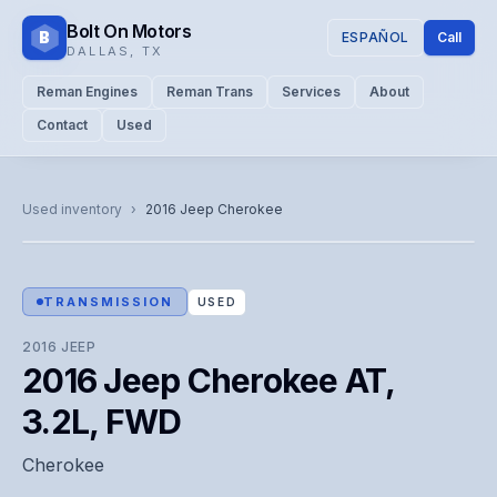
Bolt On Motors
B
ESPAÑOL
Call
DALLAS
,
TX
Reman Engines
Reman Trans
Services
About
Contact
Used
CATALOG PHOTO
Representative image. Actual unit photo pending — call for
Used inventory
›
2016
Jeep
Cherokee
visual confirmation.
TRANSMISSION
USED
2016
JEEP
2016 Jeep Cherokee AT,
3.2L, FWD
Cherokee