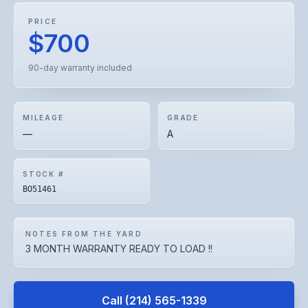
PRICE
$700
90-day warranty included
MILEAGE
GRADE
—
A
STOCK #
BO51461
NOTES FROM THE YARD
3 MONTH WARRANTY READY TO LOAD !!
Call
(214) 565-1339