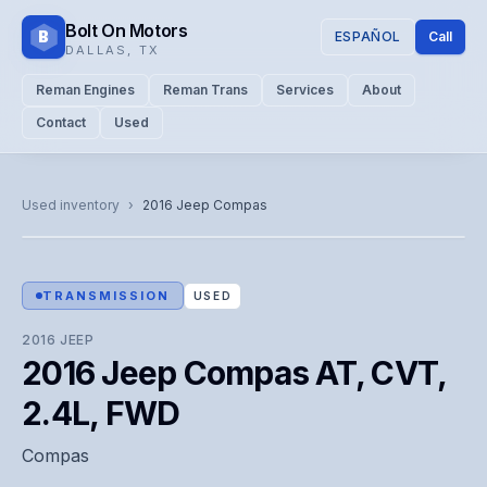
Bolt On Motors
B
ESPAÑOL
Call
DALLAS
,
TX
Reman Engines
Reman Trans
Services
About
Contact
Used
CATALOG PHOTO
Representative image. Actual unit photo pending — call for
Used inventory
›
2016
Jeep
Compas
visual confirmation.
TRANSMISSION
USED
2016
JEEP
2016 Jeep Compas AT, CVT,
2.4L, FWD
Compas