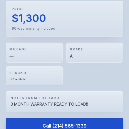
PRICE
$1,300
90-day warranty included
MILEAGE
GRADE
—
A
STOCK #
BPG78482
NOTES FROM THE YARD
3 MONTH WARRANTY READY TO LOAD!!
Call
(214) 565-1339