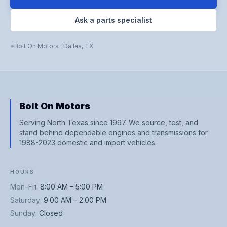
Ask a parts specialist
Bolt On Motors
·
Dallas
,
TX
Bolt On Motors
Serving North Texas since 1997. We source, test, and
stand behind dependable engines and transmissions for
1988-2023 domestic and import vehicles.
HOURS
Mon–Fri
:
8:00 AM – 5:00 PM
Saturday
:
9:00 AM – 2:00 PM
Sunday
:
Closed