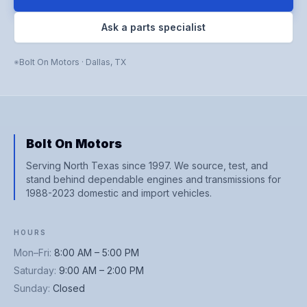
Ask a parts specialist
Bolt On Motors
·
Dallas
,
TX
Bolt On Motors
Serving North Texas since 1997. We source, test, and
stand behind dependable engines and transmissions for
1988-2023 domestic and import vehicles.
HOURS
Mon–Fri
:
8:00 AM – 5:00 PM
Saturday
:
9:00 AM – 2:00 PM
Sunday
:
Closed