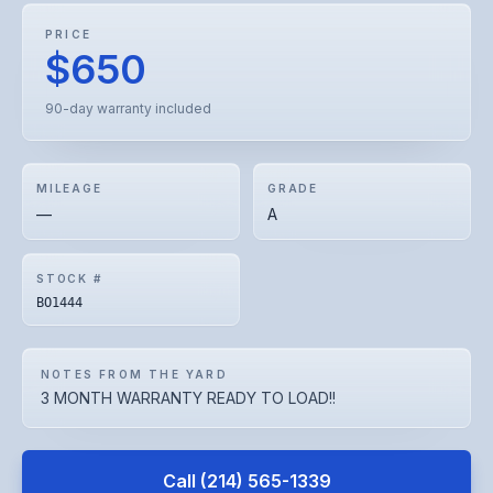
PRICE
$650
90-day warranty included
MILEAGE
GRADE
—
A
STOCK #
BO1444
NOTES FROM THE YARD
3 MONTH WARRANTY READY TO LOAD!!
Call
(214) 565-1339