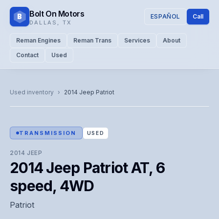
Bolt On Motors
B
ESPAÑOL
Call
DALLAS
,
TX
Reman Engines
Reman Trans
Services
About
Contact
Used
CATALOG PHOTO
Representative image. Actual unit photo pending — call for
Used inventory
›
2014
Jeep
Patriot
visual confirmation.
TRANSMISSION
USED
2014
JEEP
2014 Jeep Patriot AT, 6
speed, 4WD
Patriot