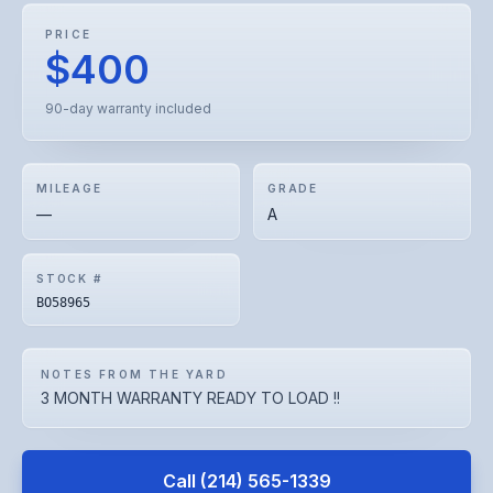
PRICE
$400
90-day warranty included
MILEAGE
GRADE
—
A
STOCK #
BO58965
NOTES FROM THE YARD
3 MONTH WARRANTY READY TO LOAD !!
Call
(214) 565-1339