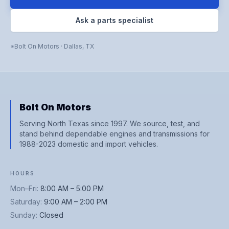
Ask a parts specialist
Bolt On Motors
·
Dallas
,
TX
Bolt On Motors
Serving North Texas since 1997. We source, test, and
stand behind dependable engines and transmissions for
1988-2023 domestic and import vehicles.
HOURS
Mon–Fri
:
8:00 AM – 5:00 PM
Saturday
:
9:00 AM – 2:00 PM
Sunday
:
Closed