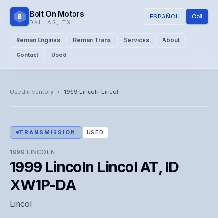
Bolt On Motors
B
ESPAÑOL
Call
DALLAS
,
TX
Reman Engines
Reman Trans
Services
About
Contact
Used
CATALOG PHOTO
Representative image. Actual unit photo pending — call for
Used inventory
›
1999
Lincoln
Lincol
visual confirmation.
TRANSMISSION
USED
1999
LINCOLN
1999 Lincoln Lincol AT, ID
XW1P-DA
Lincol