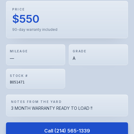
PRICE
$550
90-day warranty included
MILEAGE
GRADE
—
A
STOCK #
BO51471
NOTES FROM THE YARD
3 MONTH WARRANTY READY TO LOAD !!
Call
(214) 565-1339