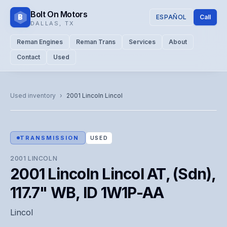
Bolt On Motors
B
ESPAÑOL
Call
DALLAS
,
TX
Reman Engines
Reman Trans
Services
About
Contact
Used
CATALOG PHOTO
Representative image. Actual unit photo pending — call for
Used inventory
›
2001
Lincoln
Lincol
visual confirmation.
TRANSMISSION
USED
2001
LINCOLN
2001 Lincoln Lincol AT, (Sdn),
117.7" WB, ID 1W1P-AA
Lincol