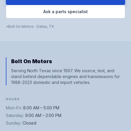
Ask a parts specialist
Bolt On Motors
·
Dallas
,
TX
Bolt On Motors
Serving North Texas since 1997. We source, test, and
stand behind dependable engines and transmissions for
1988-2023 domestic and import vehicles.
HOURS
Mon–Fri
:
8:00 AM – 5:00 PM
Saturday
:
9:00 AM – 2:00 PM
Sunday
:
Closed