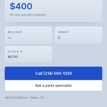
$400
60-day warranty included
MILEAGE
GRADE
—
C
STOCK #
BO1745
Call
(214) 565-1339
Ask a parts specialist
Bolt On Motors
·
Dallas
,
TX