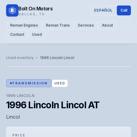
Bolt On Motors
B
ESPAÑOL
Call
DALLAS
,
TX
Reman Engines
Reman Trans
Services
About
Contact
Used
CATALOG PHOTO
Representative image. Actual unit photo pending — call for
Used inventory
›
1996
Lincoln
Lincol
visual confirmation.
TRANSMISSION
USED
1996
LINCOLN
1996 Lincoln Lincol AT
Lincol
PRICE