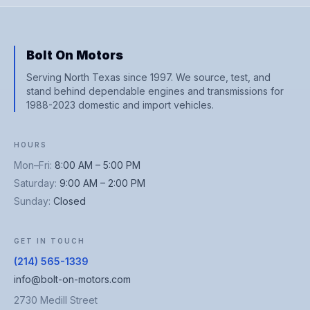
Bolt On Motors
Serving North Texas since 1997. We source, test, and
stand behind dependable engines and transmissions for
1988-2023 domestic and import vehicles.
HOURS
Mon–Fri
:
8:00 AM – 5:00 PM
Saturday
:
9:00 AM – 2:00 PM
Sunday
:
Closed
GET IN TOUCH
(214) 565-1339
info@bolt-on-motors.com
2730 Medill Street