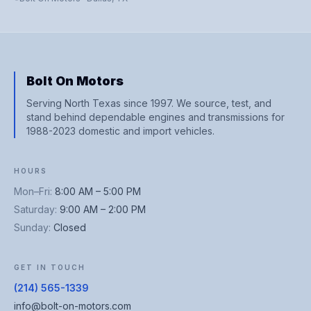
Bolt On Motors
Serving North Texas since 1997. We source, test, and
stand behind dependable engines and transmissions for
1988-2023 domestic and import vehicles.
HOURS
Mon–Fri
:
8:00 AM – 5:00 PM
Saturday
:
9:00 AM – 2:00 PM
Sunday
:
Closed
GET IN TOUCH
(214) 565-1339
info@bolt-on-motors.com