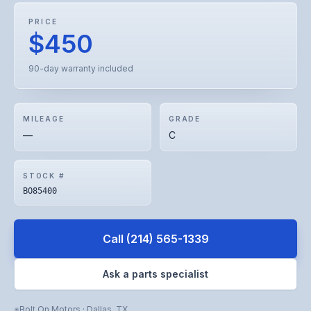
PRICE
$450
90-day warranty included
MILEAGE
GRADE
—
C
STOCK #
BO85400
Call
(214) 565-1339
Ask a parts specialist
Bolt On Motors
·
Dallas
,
TX