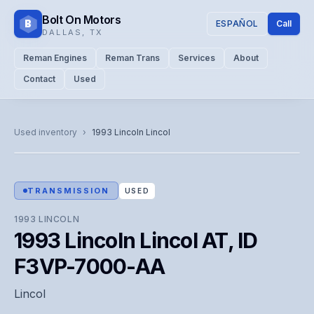
Bolt On Motors
B
ESPAÑOL
Call
DALLAS
,
TX
Reman Engines
Reman Trans
Services
About
Contact
Used
CATALOG PHOTO
Representative image. Actual unit photo pending — call for
Used inventory
›
1993
Lincoln
Lincol
visual confirmation.
TRANSMISSION
USED
1993
LINCOLN
1993 Lincoln Lincol AT, ID
F3VP-7000-AA
Lincol