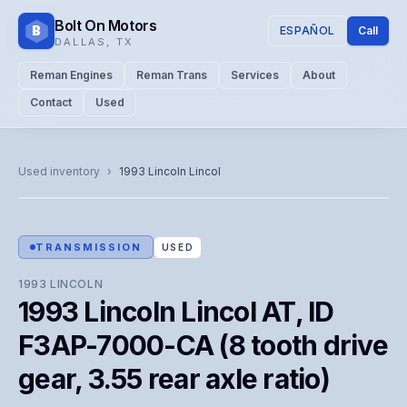
Bolt On Motors
B
ESPAÑOL
Call
DALLAS
,
TX
Reman Engines
Reman Trans
Services
About
Contact
Used
CATALOG PHOTO
Representative image. Actual unit photo pending — call for
Used inventory
›
1993
Lincoln
Lincol
visual confirmation.
TRANSMISSION
USED
1993
LINCOLN
1993 Lincoln Lincol AT, ID
F3AP-7000-CA (8 tooth drive
gear, 3.55 rear axle ratio)