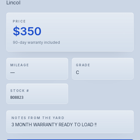
Lincol
PRICE
$350
90-day warranty included
MILEAGE
GRADE
—
C
STOCK #
BO8823
NOTES FROM THE YARD
3 MONTH WARRANTY READY TO LOAD !!