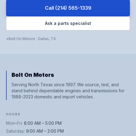
Call
(214) 565-1339
Ask a parts specialist
Bolt On Motors
·
Dallas
,
TX
Bolt On Motors
Serving North Texas since 1997. We source, test, and
stand behind dependable engines and transmissions for
1988-2023 domestic and import vehicles.
HOURS
Mon–Fri
:
8:00 AM – 5:00 PM
Saturday
:
9:00 AM – 2:00 PM