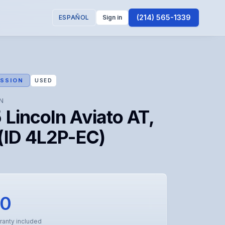
(214) 565-1339
ESPAÑOL
Sign in
SSION
USED
N
Lincoln Aviato AT,
(ID 4L2P-EC)
50
ranty included