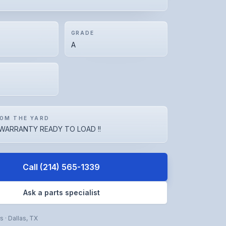
GRADE
A
OM THE YARD
WARRANTY READY TO LOAD !!
Call
(214) 565-1339
Ask a parts specialist
rs
·
Dallas
,
TX