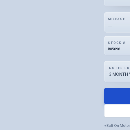
MILEAGE
—
STOCK #
BO5696
NOTES FR
3 MONTH 
Bolt On Moto