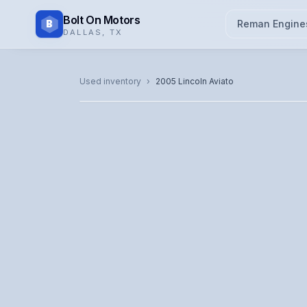
Bolt On Motors
B
Reman Engine
DALLAS
,
TX
CATALOG PHOTO
Used inventory
›
2005
Lincoln
Aviato
Representative image. Actual unit photo pending — cal