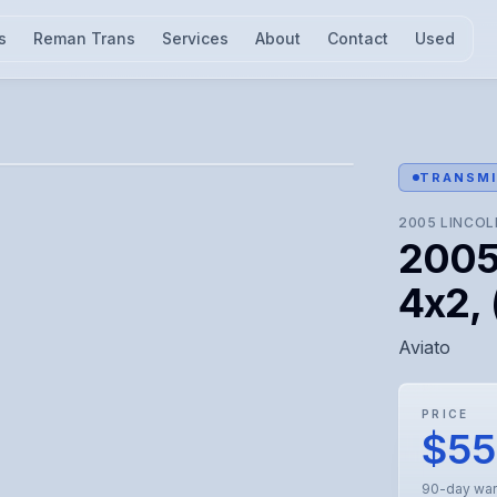
s
Reman Trans
Services
About
Contact
Used
l for visual confirmation.
TRANSMI
2005
LINCOL
2005 
4x2, 
Aviato
PRICE
$5
90-day war