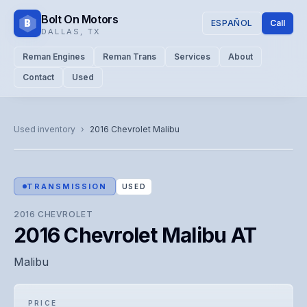
Bolt On Motors
B
ESPAÑOL
Call
DALLAS
,
TX
Reman Engines
Reman Trans
Services
About
Contact
Used
CATALOG PHOTO
Representative image. Actual unit photo pending — call for
Used inventory
›
2016
Chevrolet
Malibu
visual confirmation.
TRANSMISSION
USED
2016
CHEVROLET
2016 Chevrolet Malibu AT
Malibu
PRICE