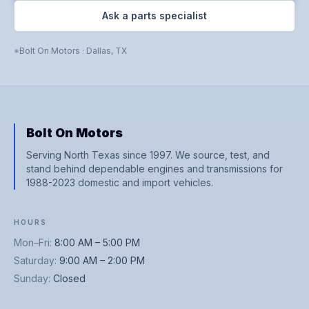
Ask a parts specialist
Bolt On Motors
·
Dallas
,
TX
Bolt On Motors
Serving North Texas since 1997. We source, test, and
stand behind dependable engines and transmissions for
1988-2023 domestic and import vehicles.
HOURS
Mon–Fri
:
8:00 AM – 5:00 PM
Saturday
:
9:00 AM – 2:00 PM
Sunday
:
Closed