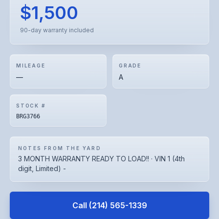
$1,500
90-day warranty included
MILEAGE
GRADE
—
A
STOCK #
BRG3766
NOTES FROM THE YARD
3 MONTH WARRANTY READY TO LOAD!! · VIN 1 (4th
digit, Limited) -
Call
(214) 565-1339