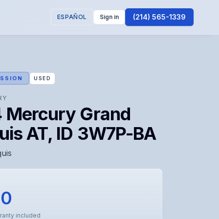
(214) 565-1339
ESPAÑOL
Sign in
SSION
USED
RY
 Mercury Grand
uis AT, ID 3W7P-BA
uis
00
ranty included