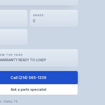
GRADE
C
OM THE YARD
WARRANTY READY TO LOAD!!
Call
(214) 565-1339
Ask a parts specialist
rs
·
Dallas
,
TX