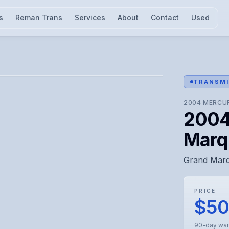
s
Reman Trans
Services
About
Contact
Used
l for visual confirmation.
TRANSMI
2004
MERCU
2004
Marq
Grand Marq
PRICE
$5
90-day war