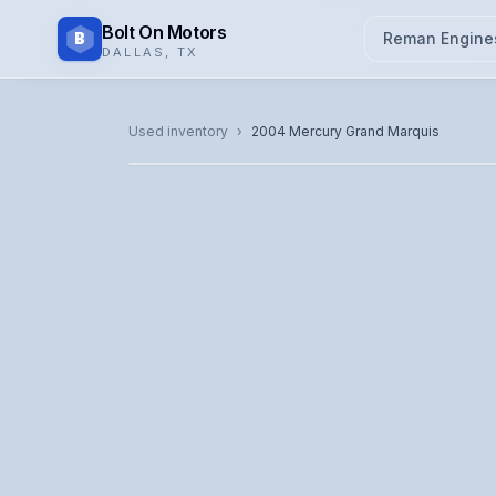
Bolt On Motors
B
Reman Engine
DALLAS
,
TX
CATALOG PHOTO
Used inventory
›
2004
Mercury
Grand Marquis
Representative image. Actual unit photo pending — cal