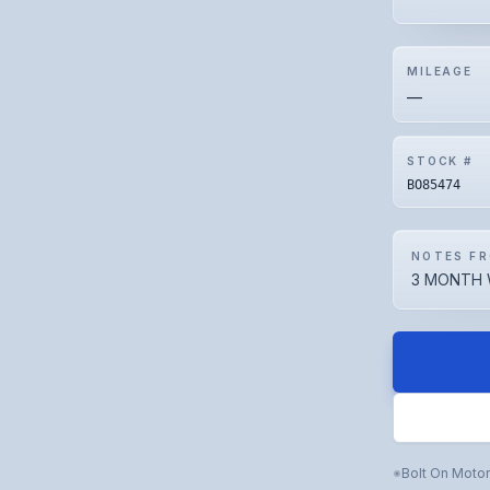
MILEAGE
—
STOCK #
BO85474
NOTES FR
3 MONTH 
Bolt On Moto