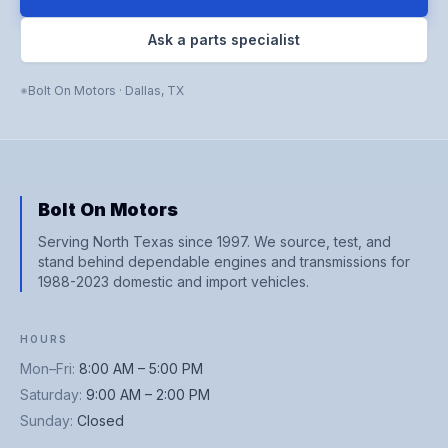
Ask a parts specialist
Bolt On Motors
·
Dallas
,
TX
Bolt On Motors
Serving North Texas since 1997. We source, test, and
stand behind dependable engines and transmissions for
1988-2023 domestic and import vehicles.
HOURS
Mon–Fri
:
8:00 AM – 5:00 PM
Saturday
:
9:00 AM – 2:00 PM
Sunday
:
Closed