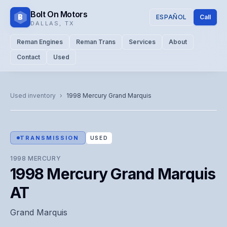
Bolt On Motors
B
ESPAÑOL
Call
DALLAS
,
TX
Reman Engines
Reman Trans
Services
About
Contact
Used
CATALOG PHOTO
Representative image. Actual unit photo pending — call for
Used inventory
›
1998
Mercury
Grand Marquis
visual confirmation.
TRANSMISSION
USED
1998
MERCURY
1998 Mercury Grand Marquis
AT
Grand Marquis