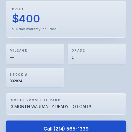
PRICE
$400
90-day warranty included
MILEAGE
GRADE
—
C
STOCK #
BO2824
NOTES FROM THE YARD
3 MONTH WARRANTY READY TO LOAD !!
Call
(214) 565-1339