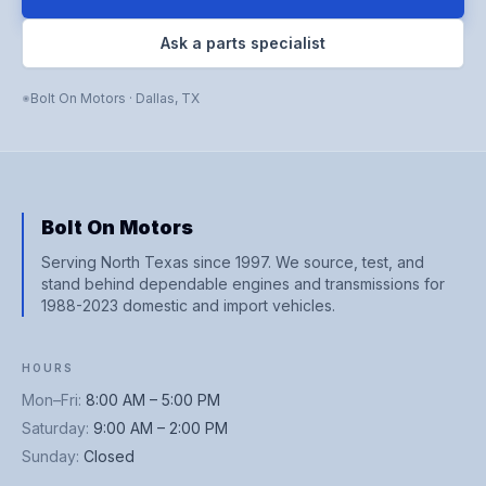
Ask a parts specialist
Bolt On Motors
·
Dallas
,
TX
Bolt On Motors
Serving North Texas since 1997. We source, test, and
stand behind dependable engines and transmissions for
1988-2023 domestic and import vehicles.
HOURS
Mon–Fri
:
8:00 AM – 5:00 PM
Saturday
:
9:00 AM – 2:00 PM
Sunday
:
Closed