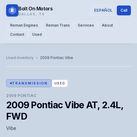
Bolt On Motors
B
ESPAÑOL
Call
DALLAS
,
TX
Reman Engines
Reman Trans
Services
About
Contact
Used
CATALOG PHOTO
Representative image. Actual unit photo pending — call for
Used inventory
›
2009
Pontiac
Vibe
visual confirmation.
TRANSMISSION
USED
2009
PONTIAC
2009 Pontiac Vibe AT, 2.4L,
FWD
Vibe