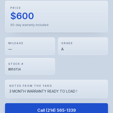
PRICE
$600
90-day warranty included
MILEAGE
GRADE
—
A
STOCK #
BO53714
NOTES FROM THE YARD
3 MONTH WARRANTY READY TO LOAD !
Call
(214) 565-1339