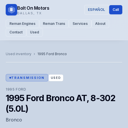
Bolt On Motors
B
ESPAÑOL
Call
DALLAS
,
TX
Reman Engines
Reman Trans
Services
About
Contact
Used
CATALOG PHOTO
Representative image. Actual unit photo pending — call for
Used inventory
›
1995
Ford
Bronco
visual confirmation.
TRANSMISSION
USED
1995
FORD
1995 Ford Bronco AT, 8-302
(5.0L)
Bronco