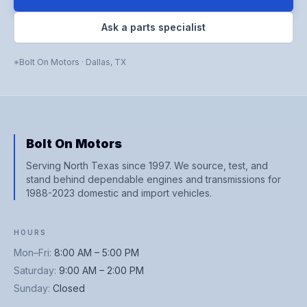
Ask a parts specialist
Bolt On Motors
·
Dallas
,
TX
Bolt On Motors
Serving North Texas since 1997. We source, test, and
stand behind dependable engines and transmissions for
1988-2023 domestic and import vehicles.
HOURS
Mon–Fri
:
8:00 AM – 5:00 PM
Saturday
:
9:00 AM – 2:00 PM
Sunday
:
Closed