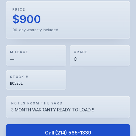
PRICE
$900
90-day warranty included
MILEAGE
GRADE
—
C
STOCK #
BO5251
NOTES FROM THE YARD
3 MONTH WARRANTY READY TO LOAD !!
Call
(214) 565-1339