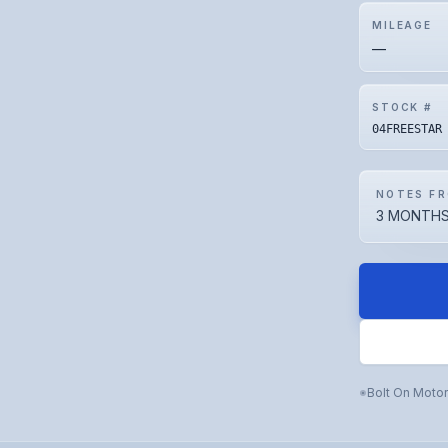
MILEAGE
—
STOCK #
04FREESTAR
NOTES FR
3 MONTHS
Bolt On Moto