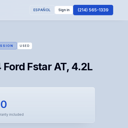
(214) 565-1339
ESPAÑOL
Sign in
SSION
USED
Ford Fstar AT, 4.2L
50
ranty included