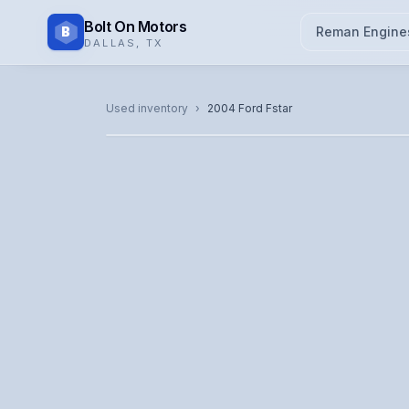
Bolt On Motors
B
Reman Engine
DALLAS
,
TX
CATALOG PHOTO
Used inventory
›
2004
Ford
Fstar
Representative image. Actual unit photo pending — cal