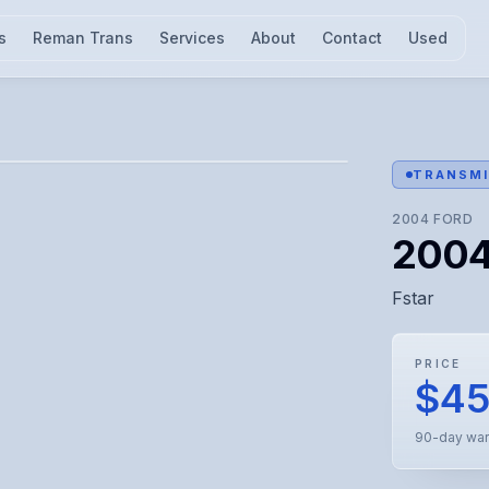
s
Reman Trans
Services
About
Contact
Used
l for visual confirmation.
TRANSMI
2004
FORD
2004 
Fstar
PRICE
$4
90-day war