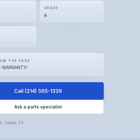
GRADE
A
OM THE YARD
 WARRANTY!
Call
(214) 565-1339
Ask a parts specialist
rs
·
Dallas
,
TX